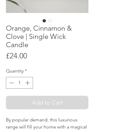
Orange, Cinnamon &
Clove | Single Wick
Candle
Price
£24.00
Quantity
*
Add to Cart
By popular demand, this luxurious
range will fill your home with a magical