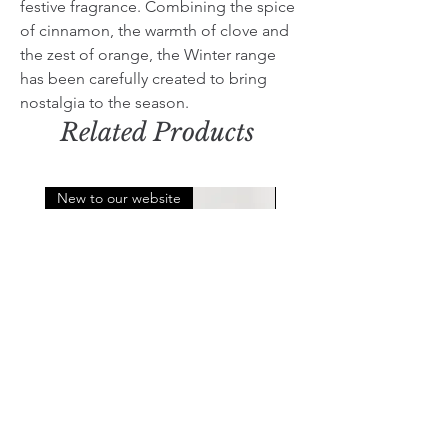
festive fragrance. Combining the spice
of cinnamon, the warmth of clove and
the zest of orange, the Winter range
has been carefully created to bring
nostalgia to the season.
Related Products
New to our website
Limited Edition
Log carrier
Orange, Cinnamon & Clo