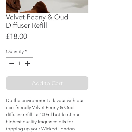
Velvet Peony & Oud |
Diffuser Refill
Price
£18.00
Quantity
*
Add to Cart
Do the environment a favour with our
eco-friendly Velvet Peony & Oud
diffuser refill - a 100ml bottle of our
highest quality fragrance oils for
topping up your Wicked London