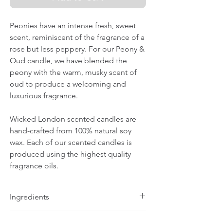
Peonies have an intense fresh, sweet
scent, reminiscent of the fragrance of a
rose but less peppery. For our Peony &
Oud candle, we have blended the
peony with the warm, musky scent of
oud to produce a welcoming and
luxurious fragrance.
Wicked London scented candles are
hand-crafted from 100% natural soy
wax. Each of our scented candles is
produced using the highest quality
fragrance oils.
Ingredients
100% natural soy wax