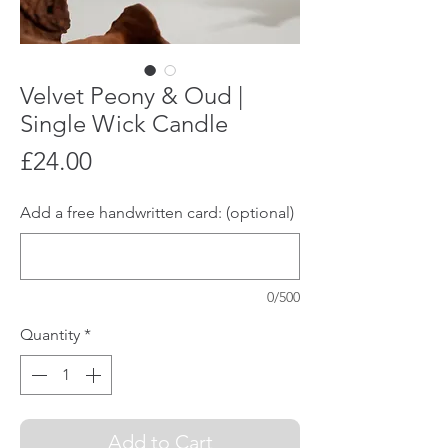
Velvet Peony & Oud |
Single Wick Candle
Price
£24.00
Add a free handwritten card: (optional)
0/500
Quantity
*
Add to Cart