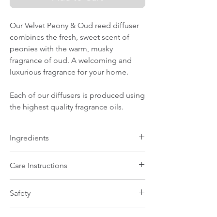
Our Velvet Peony & Oud reed diffuser
combines the fresh, sweet scent of
peonies with the warm, musky
fragrance of oud. A welcoming and
luxurious fragrance for your home.
Each of our diffusers is produced using
the highest quality fragrance oils.
Ingredients
Highest quality fragrance oils
Care Instructions
Unscrew the cap and carefully remove
Safety
the plug. Refit the screw cap and insert
the diffuser reeds into the oil. The
Warning