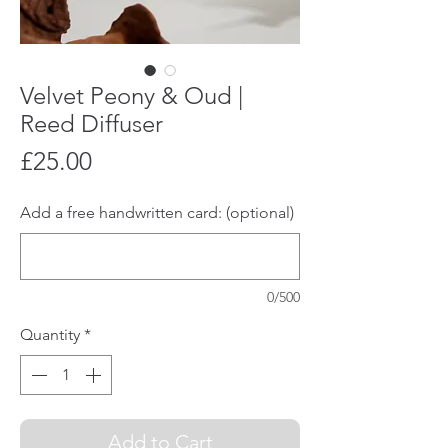
Velvet Peony & Oud |
Reed Diffuser
Price
£25.00
Add a free handwritten card: (optional)
0/500
Quantity
*
Add to Cart