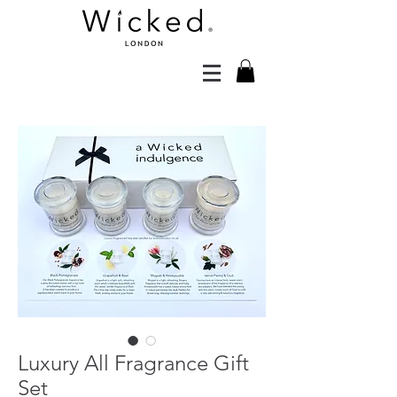
Luxury All Fragrance Gift
Set