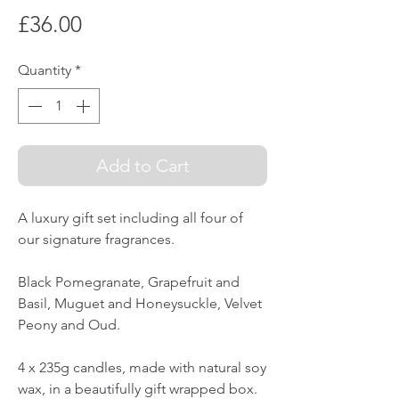
Price
£36.00
Quantity
*
Add to Cart
A luxury gift set including all four of
our signature fragrances.
Black Pomegranate, Grapefruit and
Basil, Muguet and Honeysuckle, Velvet
Peony and Oud.
4 x 235g candles, made with natural soy
wax, in a beautifully gift wrapped box.