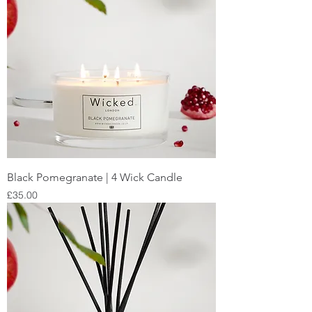
Black Pomegranate | 4 Wick Candle
Price
£35.00