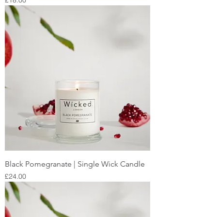
£18.00
Black Pomegranate | Single Wick Candle
Price
£24.00