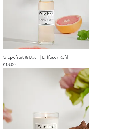
Grapefruit & Basil | Diffuser Refill
Price
£18.00