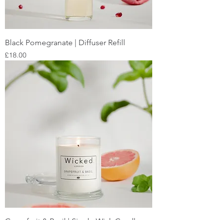
Black Pomegranate | Diffuser Refill
Price
£18.00