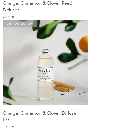
Orange, Cinnamon & Clove | Reed
Diffuser
Price
£25.00
Limited Edition
Orange, Cinnamon & Clove | Diffuser
Refill
Price