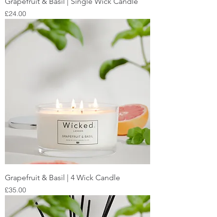
Grapefruit & Basil | Single Wick Candle
Price
£24.00
Grapefruit & Basil | 4 Wick Candle
Price
£35.00