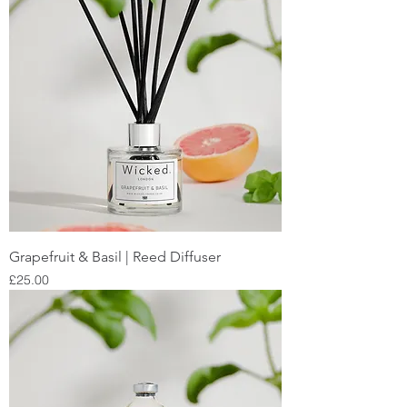
Grapefruit & Basil | Reed Diffuser
Price
£25.00