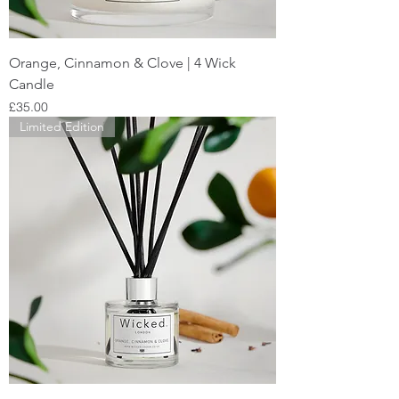
Orange, Cinnamon & Clove | 4 Wick
Candle
Price
£35.00
Limited Edition