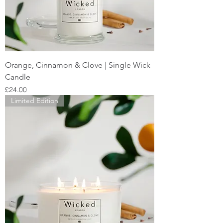
Orange, Cinnamon & Clove | Single Wick
Candle
Price
£24.00
Limited Edition