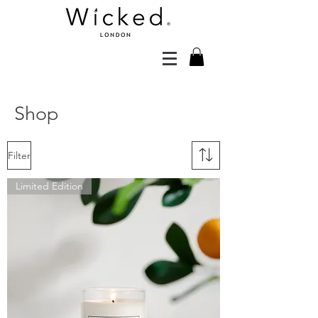
Shop
Filter
Limited Edition