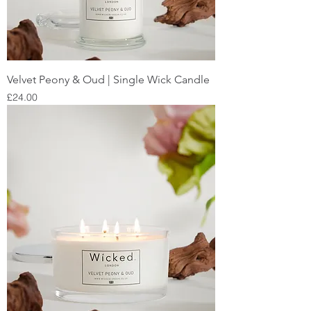
Velvet Peony & Oud | Single Wick Candle
Price
£24.00