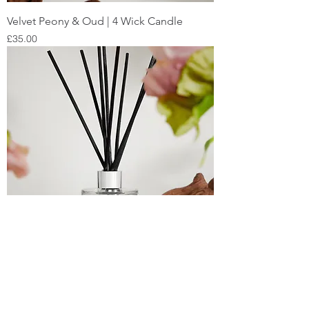
Velvet Peony & Oud | 4 Wick Candle
Price
£35.00
Velvet Peony & Oud | Reed Diffuser
Price
£25.00