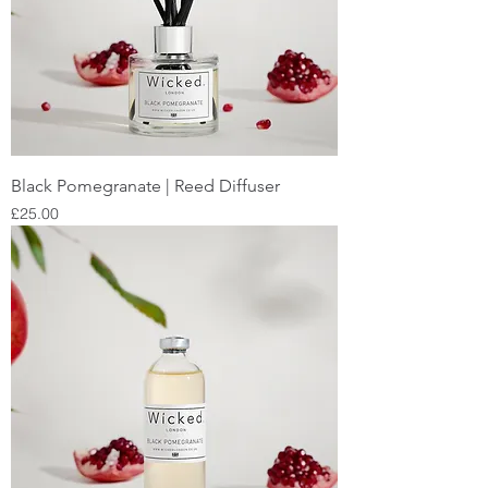
Black Pomegranate | Reed Diffuser
Price
£25.00